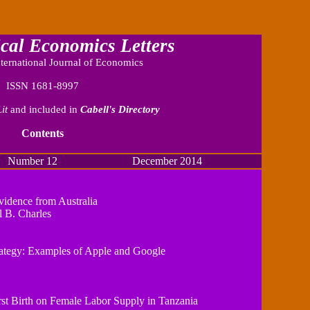
cal Economics Letters
ternational Journal of Economics
ISSN 1681-8997
it
and included in
Cabell's Directory
Contents
r 12 December 2014
idence from Australia
 B. Charles
ategy: Examples of Apple and Google
rst Birth on Female Labor Supply in Tanzania