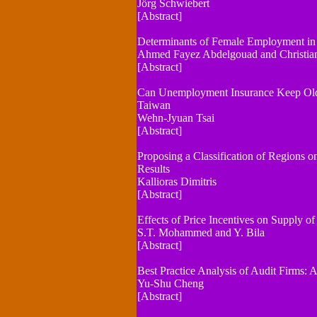
Jörg Schwiebert
[Abstract]
Determinants of Female Employment in
Ahmed Fayez Abdelgouad and Christian
[Abstract]
Can Unemployment Insurance Keep Olde
Taiwan
Wehn-Jyuan Tsai
[Abstract]
Proposing a Classification of Regions on
Results
Kallioras Dimitris
[Abstract]
Effects of Price Incentives on Supply of
S.T. Mohammed and Y. Bila
[Abstract]
Best Practice Analysis of Audit Firms:
Yu-Shu Cheng
[Abstract]