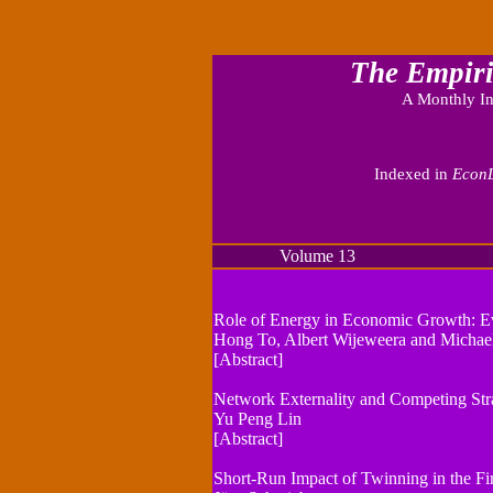
The Empiri
A Monthly In
Indexed in
EconL
Volume 13 Numbe
Role of Energy in Economic Growth: Ev
Hong To, Albert Wijeweera and Michael
[Abstract]
Network Externality and Competing Str
Yu Peng Lin
[Abstract]
Short-Run Impact of Twinning in the Fi