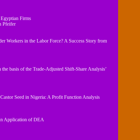
 Egyptian Firms
 Pfeifer
r Workers in the Labor Force? A Success Story from
 the basis of the Trade-Adjusted Shift-Share Analysis’
 Castor Seed in Nigeria: A Profit Function Analysis
 An Application of DEA